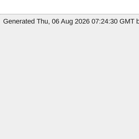
Generated Thu, 06 Aug 2026 07:24:30 GMT b