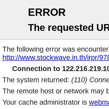
ERROR
The requested UR
The following error was encountere
http://www.stockwave.in.th/irpr/9
Connection to 122.216.219.10
The system returned:
(110) Conne
The remote host or network may b
Your cache administrator is
webma